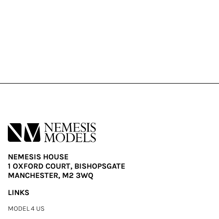
NEMESIS HOUSE
1 OXFORD COURT, BISHOPSGATE
MANCHESTER, M2 3WQ
LINKS
MODEL 4 US