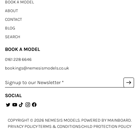
BOOK A MODEL
ABOUT
CONTACT
BLOG
SEARCH
BOOK A MODEL
0161 228 6646
bookings@nemesismodels.co.uk
arrow_right_alt
Signup to our Newsletter
*
SOCIAL
COPYRIGHT ©
2026
NEMESIS MODELS
. POWERED BY
MAINBOARD
.
PRIVACY POLICY
·
TERMS & CONDITIONS
·
CHILD PROTECTION POLICY