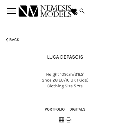
menu
search
favorite
0
chevron_left
BACK
LUCA
DEPASOIS
Height
109cm/3'6.5"
Shoe
28 EU/10 UK (kids)
Clothing Size
5 Yrs
PORTFOLIO
DIGITALS
grid_on
print