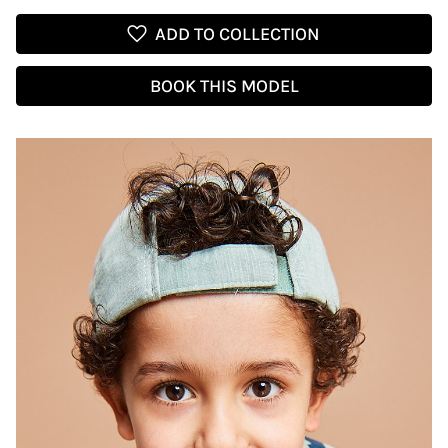
favorite
ADD TO COLLECTION
BOOK THIS MODEL